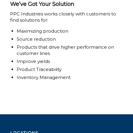
We’ve Got Your Solution
PPC Industries works closely with customers to
find solutions for:
Maximizing production
Source reduction
Products that drive higher performance on
customer lines
Improve yields
Product Traceability
Inventory Management