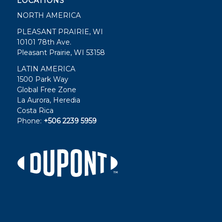
LOCATIONS
NORTH AMERICA
PLEASANT PRAIRIE, WI
10101 78th Ave.
Pleasant Prairie, WI 53158
LATIN AMERICA
1500 Park Way
Global Free Zone
La Aurora, Heredia
Costa Rica
Phone:
+506 2239 5959