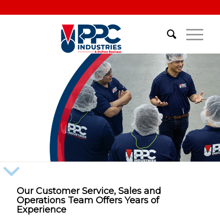
Our Customer Service, Sales and
Operations Team Offers Years of
Experience