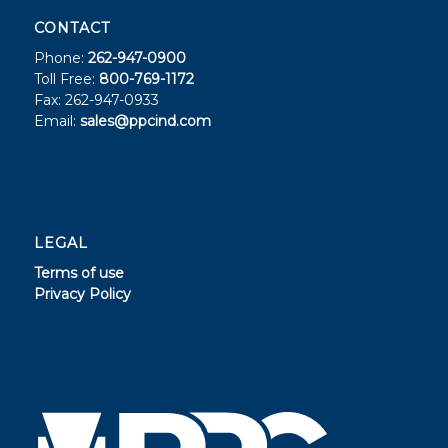
CONTACT
Phone:
262-947-0900
Toll Free:
800-769-1172
Fax: 262-947-0933
Email:
sales@ppcind.com
LEGAL
Terms of use
Privacy Policy