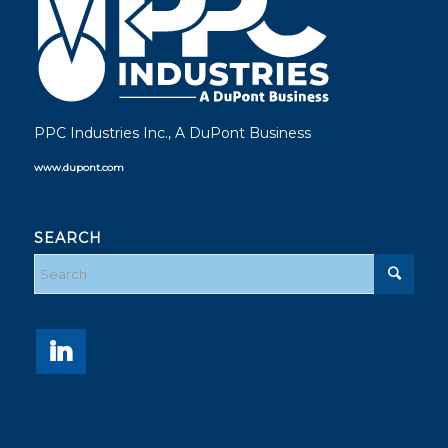
PPC Industries Inc., A DuPont Business
www.dupont.com
SEARCH