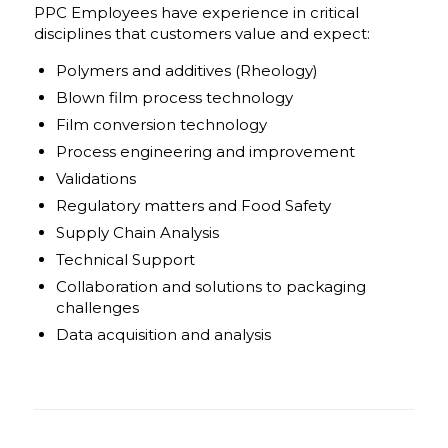
PPC Employees have experience in critical
disciplines that customers value and expect:
Polymers and additives (Rheology)
Blown film process technology
Film conversion technology
Process engineering and improvement
Validations
Regulatory matters and Food Safety
Supply Chain Analysis
Technical Support
Collaboration and solutions to packaging
challenges
Data acquisition and analysis